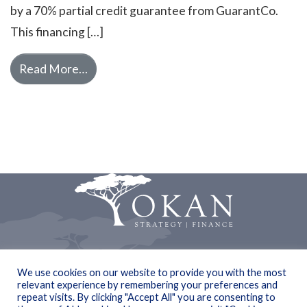
by a 70% partial credit guarantee from GuarantCo.
This financing […]
from Okan Partners advises Spiro in rais
Read More…
© Copyright 2019 Okan
We use cookies on our website to provide you with the most
relevant experience by remembering your preferences and
Privacy statement
repeat visits. By clicking "Accept All" you are consenting to