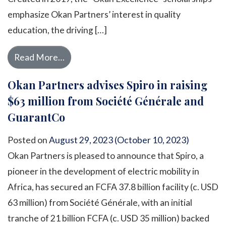
emphasize Okan Partners’ interest in quality
education, the driving […]
from For the fifth year running, Okan Pa
Read More…
Okan Partners advises Spiro in raising
$63 million from Société Générale and
GuarantCo
Posted on
August 29, 2023
(October 10, 2023)
Okan Partners is pleased to announce that Spiro, a
pioneer in the development of electric mobility in
Africa, has secured an FCFA 37.8 billion facility (c. USD
63 million) from Société Générale, with an initial
tranche of 21 billion FCFA (c. USD 35 million) backed