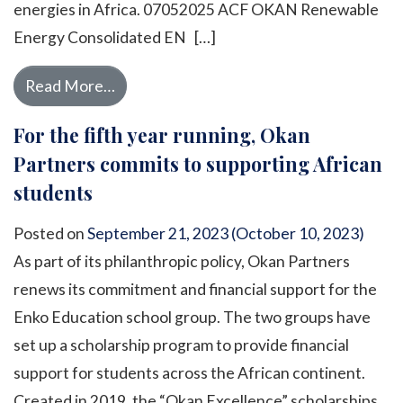
energies in Africa. 07052025 ACF OKAN Renewable
Energy Consolidated EN […]
from Energies: Towards a greener future 
Read More…
For the fifth year running, Okan
Partners commits to supporting African
students
Posted on
September 21, 2023
(October 10, 2023)
As part of its philanthropic policy, Okan Partners
renews its commitment and financial support for the
Enko Education school group. The two groups have
set up a scholarship program to provide financial
support for students across the African continent.
Created in 2019, the “Okan Excellence” scholarships