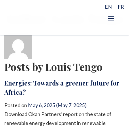
EN
FR
Author:
Louis Tengo
Posts by Louis Tengo
Energies: Towards a greener future for
Africa?
Posted on
May 6, 2025
(May 7, 2025)
Download Okan Partners’ report on the state of
renewable energy development in renewable