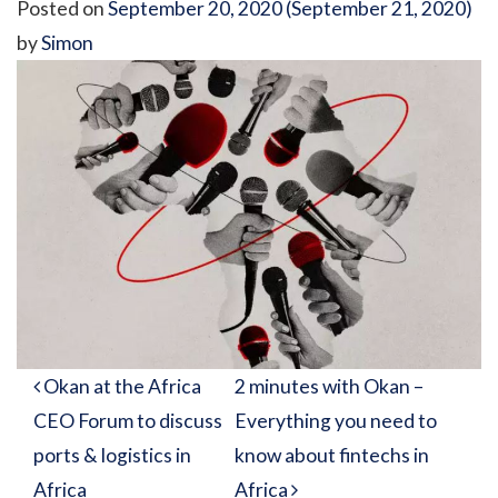
Posted on
September 20, 2020
(September 21, 2020)
by
Simon
Post navigation
Okan at the Africa
2 minutes with Okan –
CEO Forum to discuss
Everything you need to
ports & logistics in
know about fintechs in
Africa
Africa