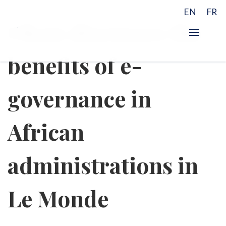
EN
FR
Okan discusses the
benefits of e-
governance in
African
administrations in
Le Monde