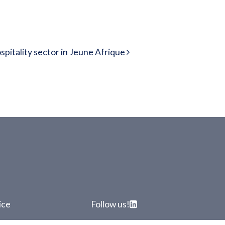
pitality sector in Jeune Afrique
ice
Follow us!