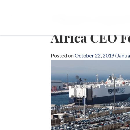
Okan’s report
Africa CEO 
Posted on
October 22, 2019
(Janua