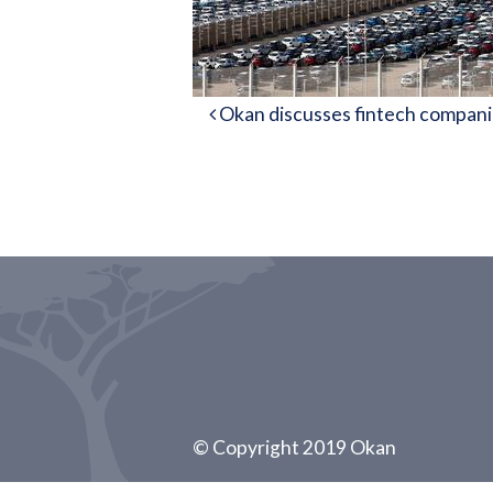
Post navigation
Okan discusses fintech companie
© Copyright 2019 Okan