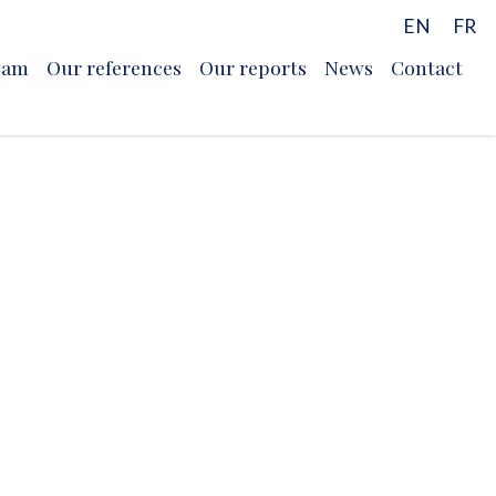
EN
FR
r for the
eam
Our references
Our reports
News
Contact