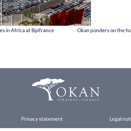
s in Africa at Bpifrance
Okan ponders on the hos
Privacy statement
Legal not