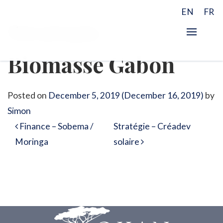
EN
FR
Stratégie –
Biomasse Gabon
Posted on
December 5, 2019
(December 16, 2019)
by
Simon
Post navigation
Finance – Sobema /
Stratégie – Créadev
Moringa
solaire