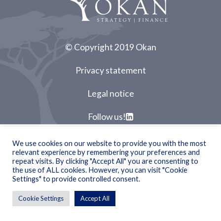
© Copyright 2019 Okan
Privacy statement
Legal notice
Follow us!
We use cookies on our website to provide you with the most
relevant experience by remembering your preferences and
repeat visits. By clicking "Accept All" you are consenting to
the use of ALL cookies. However, you can visit "Cookie
Settings" to provide controlled consent.
Cookie Settings
Accept All