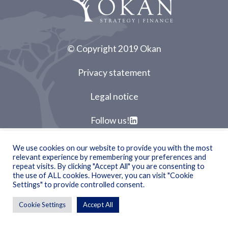
© Copyright 2019 Okan
Privacy statement
Legal notice
Follow us!
We use cookies on our website to provide you with the most
relevant experience by remembering your preferences and
repeat visits. By clicking "Accept All" you are consenting to
the use of ALL cookies. However, you can visit "Cookie
Settings" to provide controlled consent.
Cookie Settings
Accept All