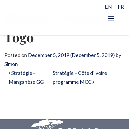
EN
FR
Finance – Valo hôtel
Togo
Posted on
December 5, 2019
(December 5, 2019)
by
Simon
Post navigation
Stratégie –
Stratégie – Côte d’Ivoire
Manganèse GG
programme MCC