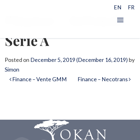
EN
FR
Finance – InTouch
Série A
Posted on
December 5, 2019
(December 16, 2019)
by
Simon
Post navigation
Finance – Vente GMM
Finance – Necotrans