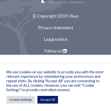
© Copyright 2019 Okan
Privacy statement
Legal notice
Follow us!
We use cookies on our website to provide you with the most
relevant experience by remembering your preferences and
repeat visits. By clicking "Accept All" you are consenting to
the use of ALL cookies. However, you can visit "Cookie
Settings" to provide controlled consent.
Cookie Settings
Accept All